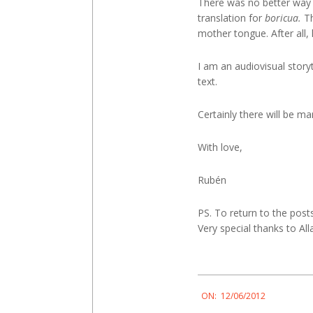
There was no better way 
translation for
boricua.
Th
mother tongue. After all
I am an audiovisual story
text.
Certainly there will be ma
With love,
Rubén
PS. To return to the post
Very special thanks to A
2012-
ON:
12/06/2012
06-
12