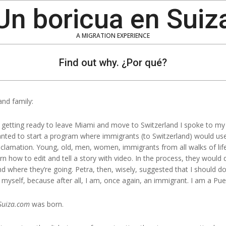
Un boricua en Suiz
A MIGRATION EXPERIENCE
Find out why. ¿Por qué?
and family:
 getting ready to leave Miami and move to Switzerland I spoke to my
wanted to start a program where immigrants (to Switzerland) would use 
oclamation. Young, old, men, women, immigrants from all walks of life
n how to edit and tell a story with video. In the process, they would 
here they’re going. Petra, then, wisely, suggested that I should do it
e myself, because after all, I am, once again, an immigrant. I am a Pue
Suiza.com
was born.