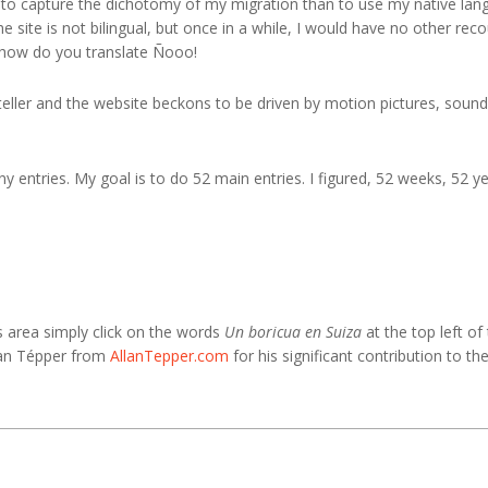
to capture the dichotomy of my migration than to use my native lang
e site is not bilingual, but once in a while, I would have no other re
, how do you translate Ñooo!
teller and the website beckons to be driven by motion pictures, sound
ny entries. My goal is to do 52 main entries. I figured, 52 weeks, 52 ye
s area simply click on the words
Un boricua en Suiza
at the top left of
llan Tépper from
AllanTepper.com
for his significant contribution to th