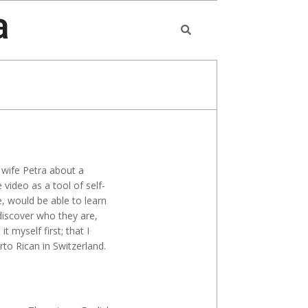
a
Search
 wife Petra about a
video as a tool of self-
, would be able to learn
discover who they are,
 myself first; that I
rto Rican in Switzerland.