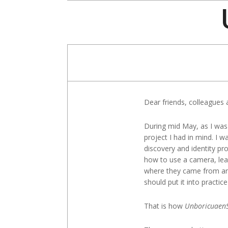
Skip
to
content
Dear friends, colleagues 
During mid May, as I was
project I had in mind. I 
discovery and identity pr
how to use a camera, lear
where they came from and w
should put it into practic
That is how
Unboricuaen