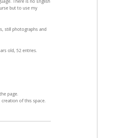
uage. There is no English
course but to use my
s, still photographs and
ars old, 52 entries.
 the page.
e creation of this space.