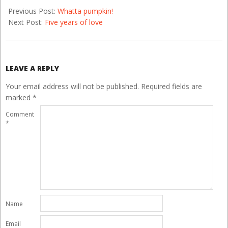
Previous Post:
Whatta pumpkin!
Next Post:
Five years of love
LEAVE A REPLY
Your email address will not be published.
Required fields are
marked
*
Comment
*
Name
Email