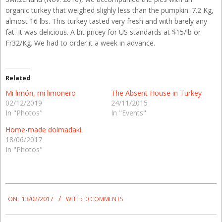
organic turkey that weighed slighly less than the pumpkin: 7.2 Kg,
almost 16 lbs. This turkey tasted very fresh and with barely any
fat. It was delicious. A bit pricey for US standards at $15/lb or
Fr32/Kg. We had to order it a week in advance.
Related
Mi limón, mi limonero
The Absent House in Turkey
02/12/2019
24/11/2015
In "Photos"
In "Events"
Home-made dolmadaki
18/06/2017
In "Photos"
2017-
02-
ON:
13/02/2017
WITH:
0 COMMENTS
13