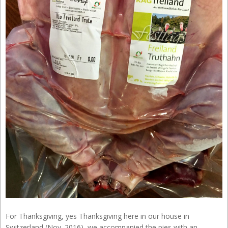
For Thanksgiving, yes Thanksgiving here in our house in
Switzerland (Nov. 2016), we accompanied the pies with an