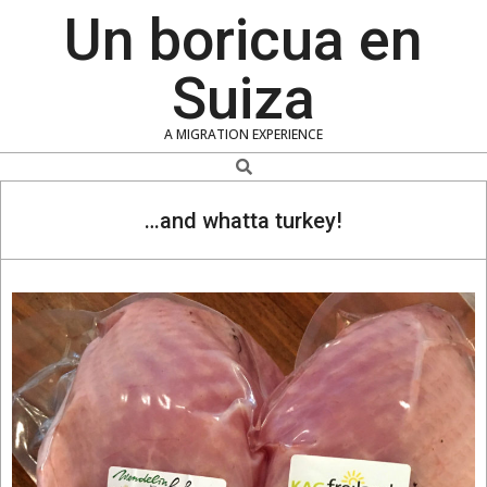
Skip
Un boricua en
to
content
Suiza
A MIGRATION EXPERIENCE
Search
…and whatta turkey!