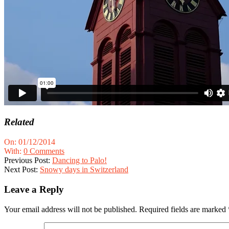
Related
2014-
On:
01/12/2014
12-
With:
0 Comments
01
Previous Post:
Dancing to Palo!
Next Post:
Snowy days in Switzerland
Leave a Reply
Your email address will not be published.
Required fields are marked