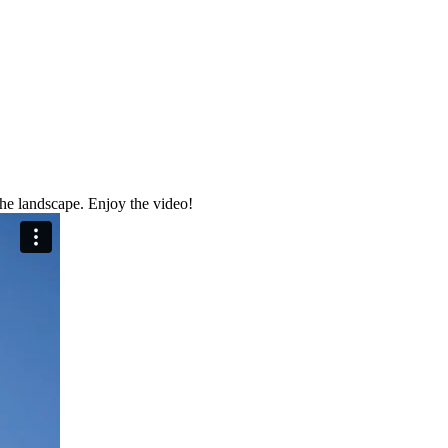
the landscape. Enjoy the video!