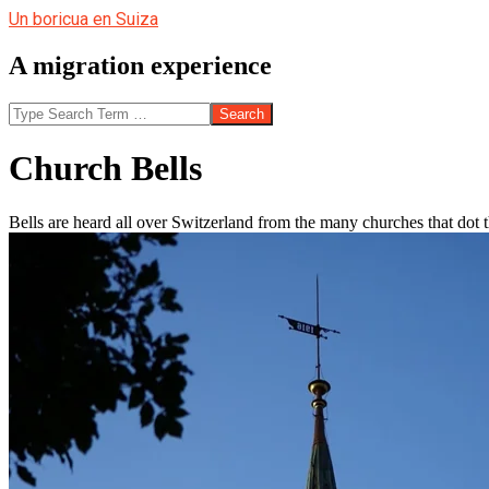
Skip
Un boricua en Suiza
to
content
A migration experience
Search
Church Bells
Bells are heard all over Switzerland from the many churches that dot 