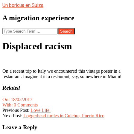
Skip
Un boricua en Suiza
to
content
A migration experience
Search
Displaced racism
On a recent trip to Italy we encountered this vintage poster in a
restaurant. Imagine it in a restaurant, say, somewhere in Miami!
Related
2017-
On:
18/02/2017
02-
With:
0 Comments
18
Previous Post:
Love Life.
Next Post:
Loggerhead turtles in Culebra, Puerto Rico
Leave a Reply