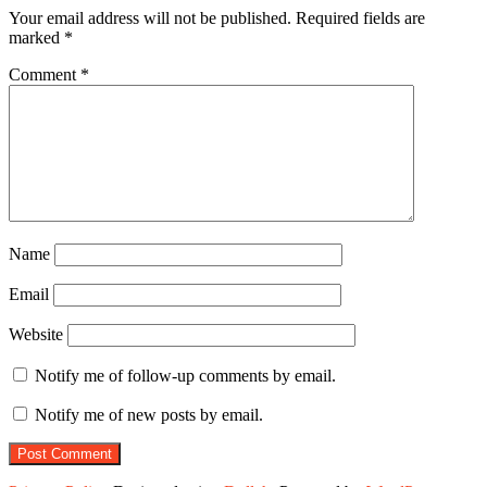
Your email address will not be published.
Required fields are
marked
*
Comment
*
Name
Email
Website
Notify me of follow-up comments by email.
Notify me of new posts by email.