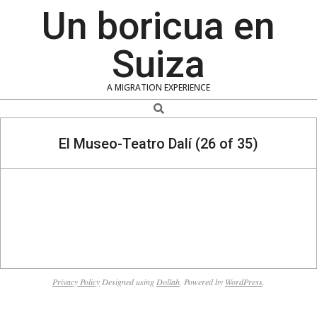
Skip
Un boricua en
to
content
Suiza
A MIGRATION EXPERIENCE
Search
El Museo-Teatro Dalí (26 of 35)
2020-
01-
Privacy Policy
Designed using
Dollah
. Powered by
WordPress
.
19