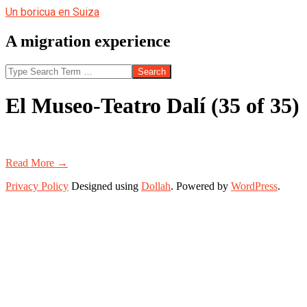
Skip
Un boricua en Suiza
to
content
A migration experience
Search
El Museo-Teatro Dalí (35 of 35)
Read More →
2020-
Privacy Policy
Designed using
Dollah
. Powered by
WordPress
.
01-
19