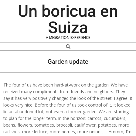
Skip
Un boricua en
to
content
Suiza
A MIGRATION EXPERIENCE
Search
Garden update
The four of us have been hard-at-work on the garden. We have
received many compliments from friends and neighbors. They
say it has very positively changed the look of the street. I agree. It
looks very nice. Before the four of us took control of it, it looked
lie an abandoned lot, not even a former garden. We are starting
to plan for the longer term. In the horizon: carrots, cucumbers,
beans, flowers, tomatoes, broccoli, cauliflower, potatoes, more
radishes, more lettuce, more berries, more onions,… Hmmm, I’m