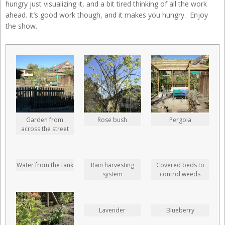
hungry just visualizing it, and a bit tired thinking of all the work
ahead. It’s good work though, and it makes you hungry. Enjoy
the show.
Garden from
Rose bush
Pergola
across the street
Water from the tank
Rain harvesting
Covered beds to
system
control weeds
Lavender
Blueberry