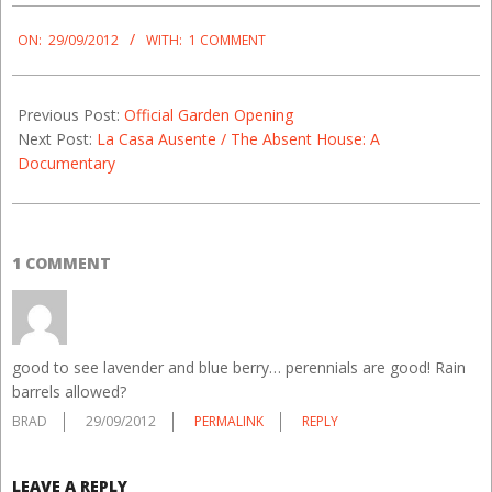
2012-
09-
ON:
29/09/2012
WITH:
1 COMMENT
29
Previous Post:
Official Garden Opening
Next Post:
La Casa Ausente / The Absent House: A
Documentary
1 COMMENT
good to see lavender and blue berry… perennials are good! Rain
barrels allowed?
BRAD
29/09/2012
PERMALINK
REPLY
LEAVE A REPLY