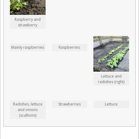
Raspberry and
strawberry
Mainly raspberries
Raspberries
Lettuce and
radishes (right)
Radishes, lettuce
Strawberries
Lettuce
and onions
(scallions)