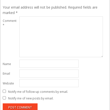
Your email address will not be published.
Required fields are
marked
*
Comment
*
Name
Email
Website
Notify me of follow-up comments by email.
Notify me of new posts by email.