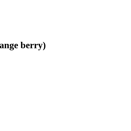
ange berry)