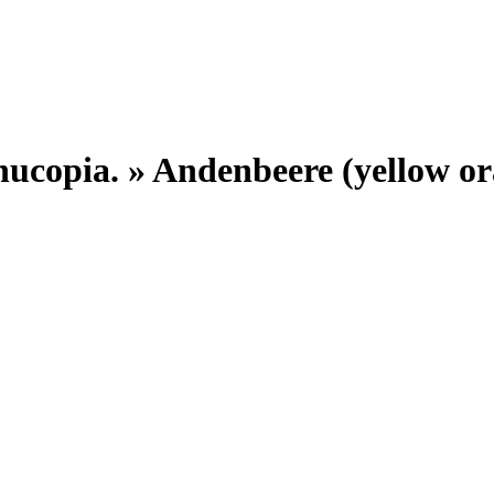
nucopia. »
Andenbeere (yellow or