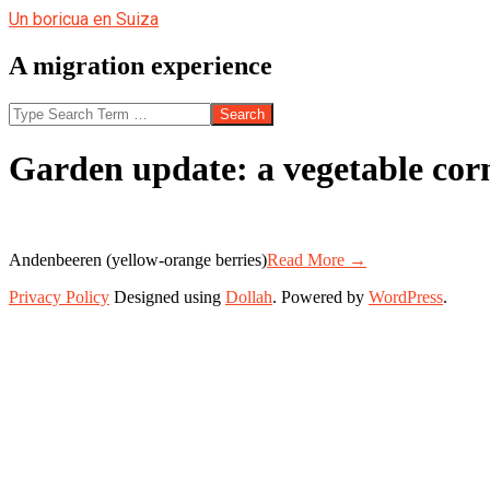
Skip
Un boricua en Suiza
to
content
A migration experience
Search
Garden update: a vegetable cor
Andenbeeren (yellow-orange berries)
Read More →
2013-
Privacy Policy
Designed using
Dollah
. Powered by
WordPress
.
07-
23