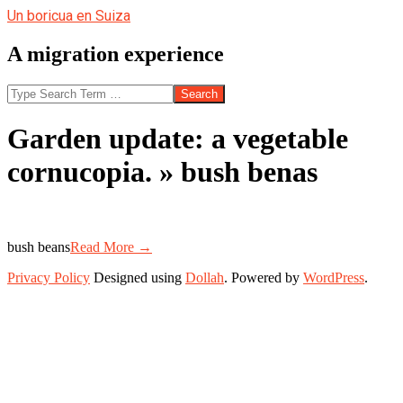
Skip
Un boricua en Suiza
to
content
A migration experience
Search
Garden update: a vegetable
cornucopia. »
bush benas
bush beans
Read More →
2013-
Privacy Policy
Designed using
Dollah
. Powered by
WordPress
.
07-
23