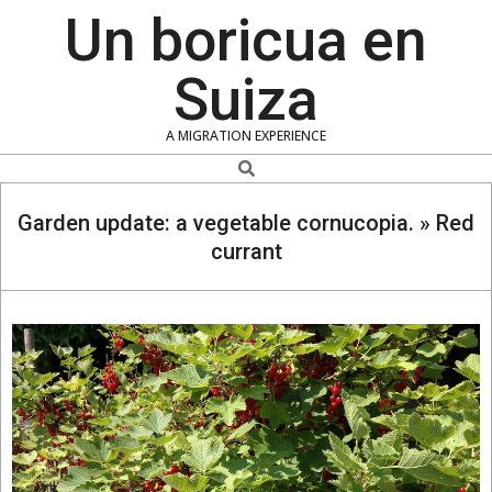
Skip
Un boricua en
to
content
Suiza
A MIGRATION EXPERIENCE
Search
Garden update: a vegetable cornucopia. »
Red
currant