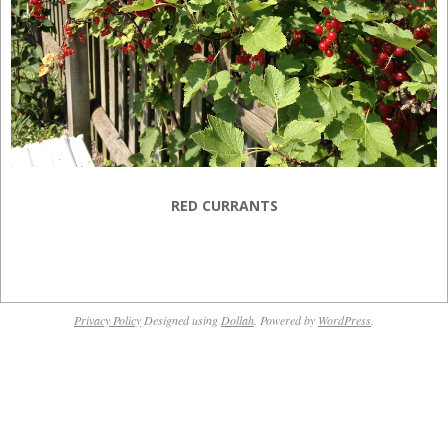
RED CURRANTS
2013-
07-
Privacy Policy
Designed using
Dollah
. Powered by
WordPress
.
23