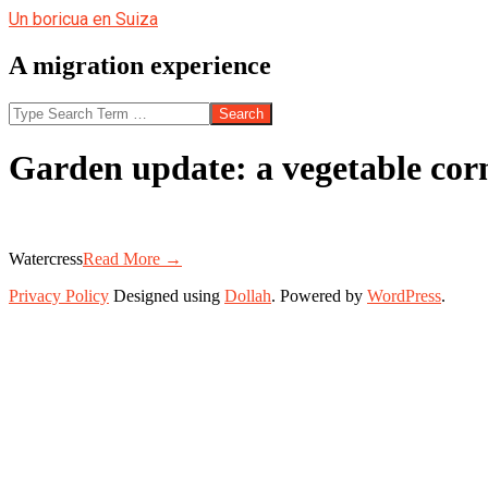
Skip
Un boricua en Suiza
to
content
A migration experience
Search
Garden update: a vegetable cor
Watercress
Read More →
2013-
Privacy Policy
Designed using
Dollah
. Powered by
WordPress
.
07-
23