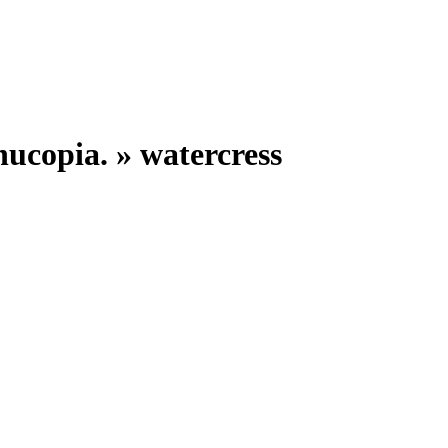
nucopia. »
watercress