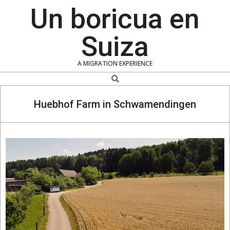
Skip
Un boricua en
to
content
Suiza
A MIGRATION EXPERIENCE
Search
Huebhof Farm in Schwamendingen