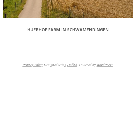
HUEBHOF FARM IN SCHWAMENDINGEN
2018-
12-
Privacy Policy
Designed using
Dollah
. Powered by
WordPress
.
17