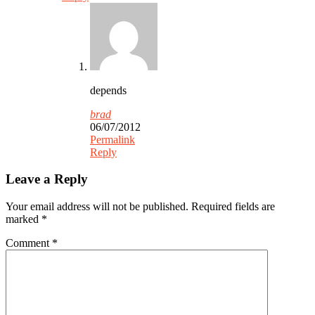
depends
brad
06/07/2012
Permalink
Reply
Leave a Reply
Your email address will not be published.
Required fields are
marked
*
Comment
*