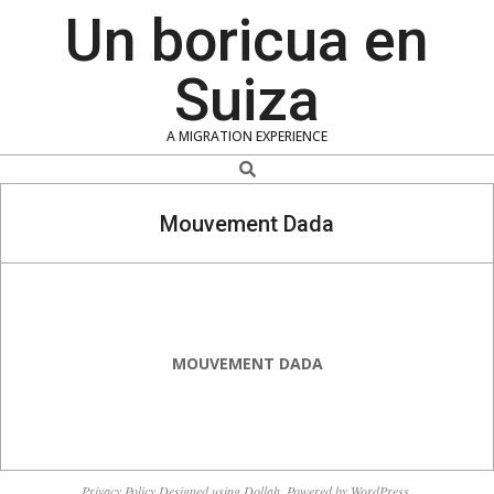
Skip
Un boricua en
to
content
Suiza
A MIGRATION EXPERIENCE
Search
Mouvement Dada
MOUVEMENT DADA
2018-
12-
Privacy Policy
Designed using
Dollah
. Powered by
WordPress
.