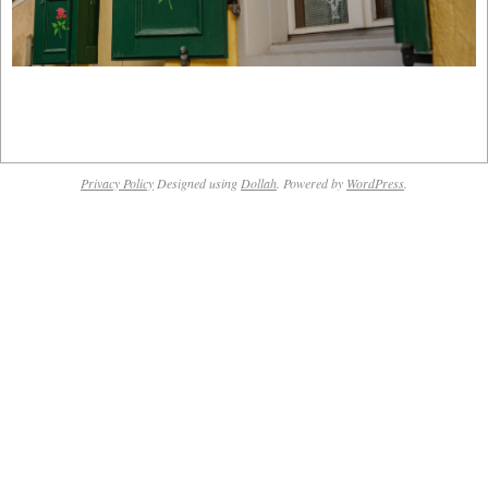
2019-
03-
Privacy Policy
Designed using
Dollah
. Powered by
WordPress
.
10