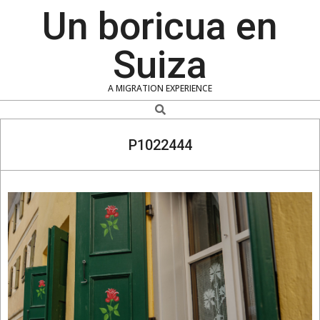
Skip
Un boricua en
to
content
Suiza
A MIGRATION EXPERIENCE
Search
P1022444