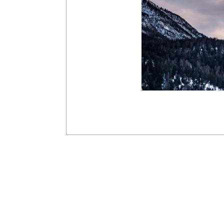
2019-
03-
10