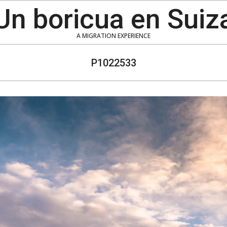
Un boricua en Suiz
A MIGRATION EXPERIENCE
P1022533