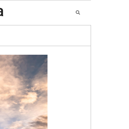
a
Search