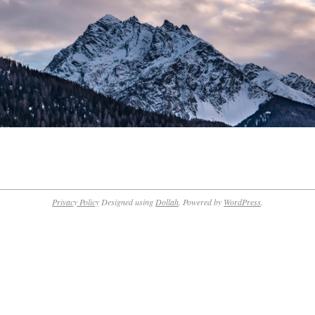
Privacy Policy
Designed using
Dollah
. Powered by
WordPress
.