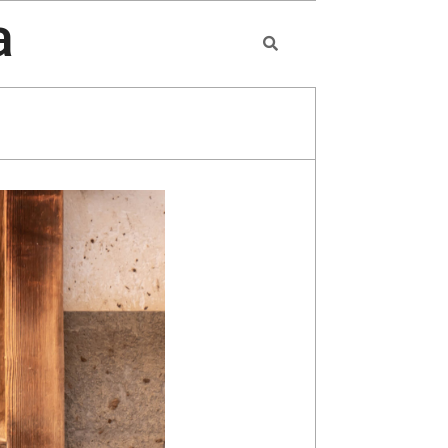
a
Search