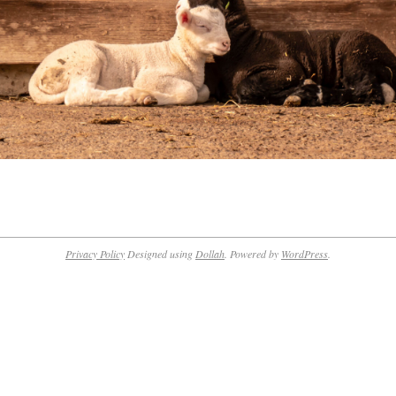
Privacy Policy
Designed using
Dollah
. Powered by
WordPress
.