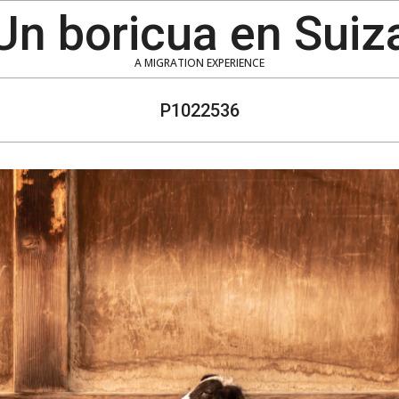
Un boricua en Suiz
A MIGRATION EXPERIENCE
P1022536