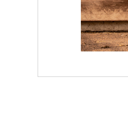
2019-
03-
10