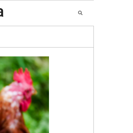
a
Search