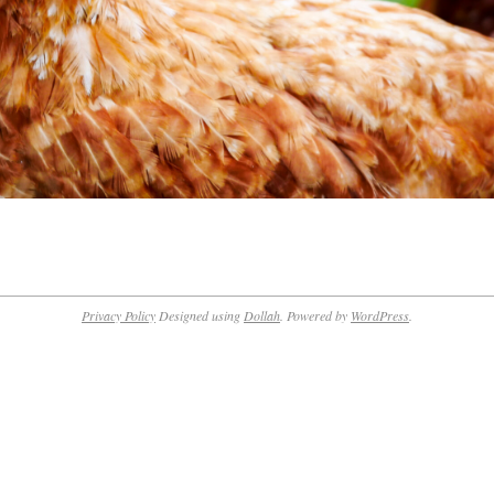
Privacy Policy
Designed using
Dollah
. Powered by
WordPress
.