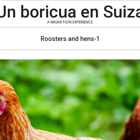
Un boricua en Suiz
A MIGRATION EXPERIENCE
Roosters and hens-1