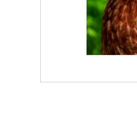
2016-
03-
28