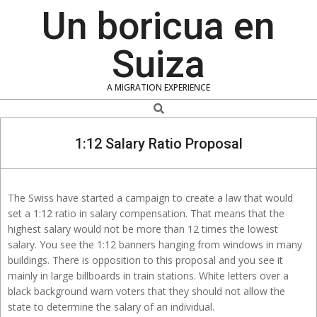
Skip
Un boricua en
to
content
Suiza
A MIGRATION EXPERIENCE
Search
1:12 Salary Ratio Proposal
The Swiss have started a campaign to create a law that would
set a 1:12 ratio in salary compensation. That means that the
highest salary would not be more than 12 times the lowest
salary. You see the 1:12 banners hanging from windows in many
buildings. There is opposition to this proposal and you see it
mainly in large billboards in train stations. White letters over a
black background warn voters that they should not allow the
state to determine the salary of an individual.