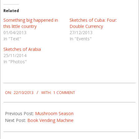
Related
Something big happened in
Sketches of Cuba: Four:
this little country
Double Currency
01/04/2013
27/12/2013
In "Text"
In "Events"
Sketches of Arabia
25/11/2014
In "Photos"
2013-
10-
ON:
22/10/2013
WITH:
1 COMMENT
22
Previous Post:
Mushroom Season
Next Post:
Book Vending Machine