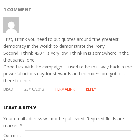
1 COMMENT
First, I think you need to put quotes around “the greatest
democracy in the world” to demonstrate the irony.
Second, I think 450:1 is very low. I think in is somewhere in the
thousands: one.
Good luck with the campaign. It used to be that way back in the
powerful unions day for stewards and members but got lost
there too here.
BRAD
23/10/2013
PERMALINK
REPLY
LEAVE A REPLY
Your email address will not be published.
Required fields are
marked
*
Comment