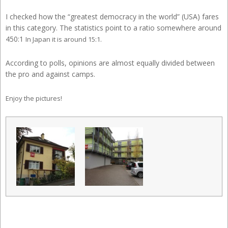
I checked how the “greatest democracy in the world” (USA) fares
in this category. The statistics point to a ratio somewhere around
450:1
In Japan it is around 15:1.
According to polls, opinions are almost equally divided between
the pro and against camps.
Enjoy the pictures!