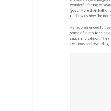
wonderful feeling of sea
good. More than half of t
to show us how the norma
He recommended to use th
some of it into food as 
sauce and salmon. The mu
Delicious and rewarding. 