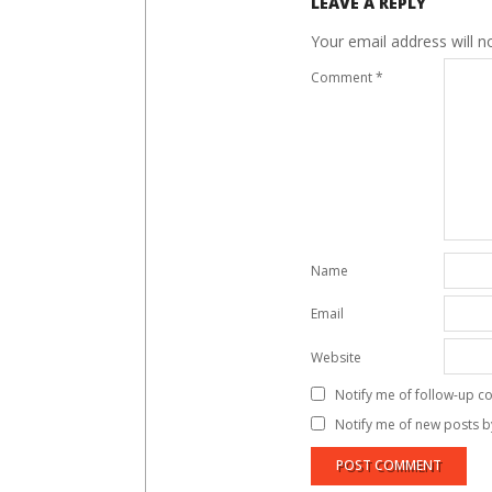
LEAVE A REPLY
Your email address will n
Comment
*
Name
Email
Website
Notify me of follow-up c
Notify me of new posts b