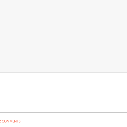
2 COMMENTS