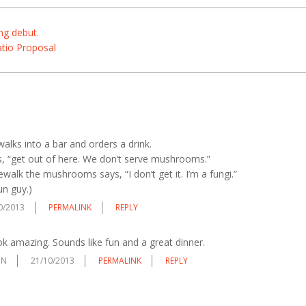
ng debut.
atio Proposal
 walks into a bar and orders a drink.
, “get out of here. We don’t serve mushrooms.”
walk the mushrooms says, “I don’t get it. I’m a fungi.”
n guy.)
0/2013
PERMALINK
REPLY
 amazing. Sounds like fun and a great dinner.
ON
21/10/2013
PERMALINK
REPLY