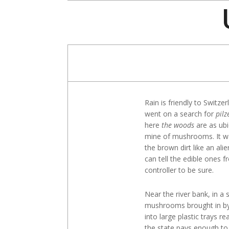
Skip
to
content
Rain is friendly to Switz
went on a search for
pilz
here
the woods
are as ub
mine of mushrooms. It 
the brown dirt like an al
can tell the edible ones
controller to be sure.
Near the river bank, in a
mushrooms brought in by f
into large plastic trays re
the state pays enough to 