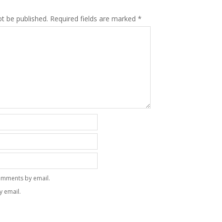
ot be published.
Required fields are marked
*
omments by email.
y email.