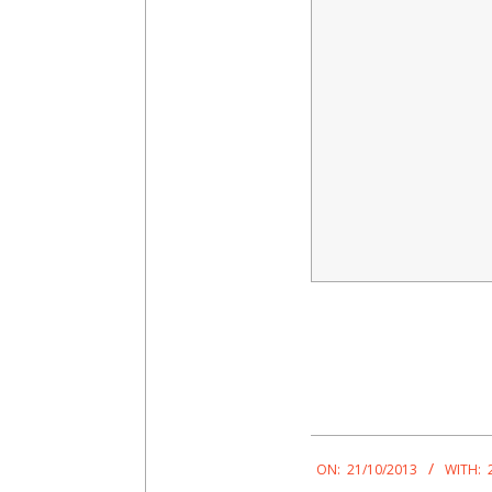
2013-
10-
ON:
21/10/2013
WITH: