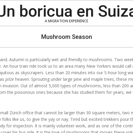
Un boricua en Suiz
A MIGRATION EXPERIENCE
Mushroom Season
erland. Autumn is particularly wet and friendly to mushrooms. Two wee
e.
An hour train ride took us to an area many New Yorkers would call
iquitous as skyscrapers. Less than 20 minutes into our 5-hour long w
was
pilze
heaven. Sprouting under large pine and maple trees, these 
ien invasion. Out of almost 5,000 types of mushrooms, less than 200 a
 from the poisonous ones because she has studied them for years, w
 small Zürich office that cannot be larger than 30 square meters, two 
olks like us, to give the yay or nay. Tired but excited trekkers pour
ady for inspection. It is mainly volunteer work, and as one of the contro
cover his bus ride. It is the love of mushrooms that moves these volun