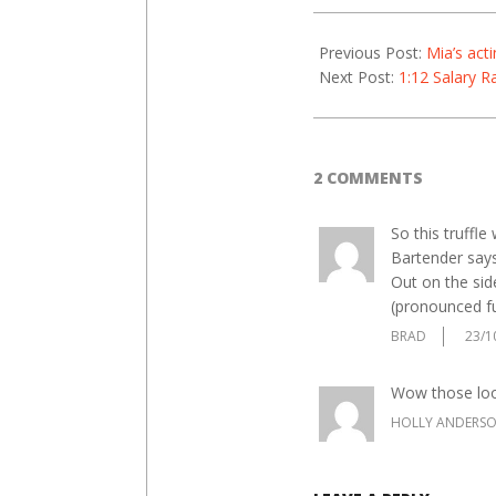
21
Previous Post:
Mia’s acti
Next Post:
1:12 Salary R
2 COMMENTS
So this truffle
Bartender says
Out on the side
(pronounced fu
BRAD
23/1
Wow those look
HOLLY ANDERS