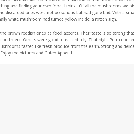
rching and finding your own food, I think. Of all the mushrooms we p
he discarded ones were not poisonous but had gone bad. With a small
lly white mushroom had turned yellow inside: a rotten sign.
e brown reddish ones as food accents. Their taste is so strong that
a condiment. Others were good to eat entirely. That night Petra coo
shrooms tasted like fresh produce from the earth. Strong and delica
Enjoy the pictures and Guten Appetit!