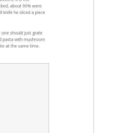
icked, about 90% were
 knife he sliced a piece
 one should just grate
ked pasta with mushroom
te at the same time.