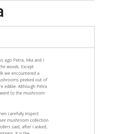
a
Search
ks ago Petra, Mia and I
the woods.
Except
alk we encountered a
mushrooms peeked out of
re edible. Although Petra
e went to the mushroom
men carefully inspect
 their mushroom collection
llers said, after I asked,
teers. It is the