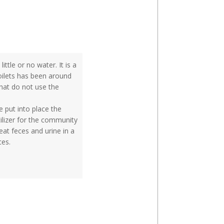
ttle or no water. It is a
oilets has been around
that do not use the
 put into place the
tilizer for the community
at feces and urine in a
ces.