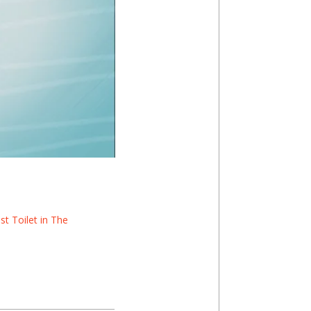
t Toilet in The