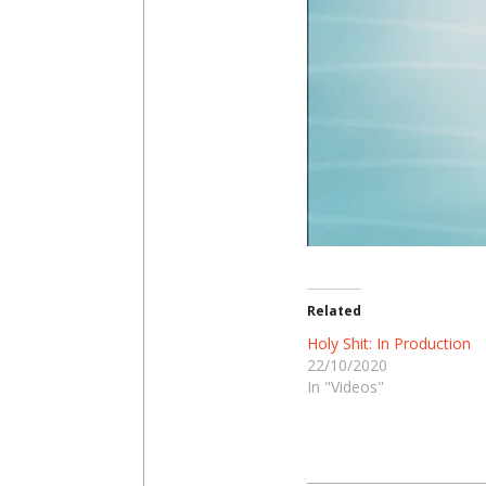
Related
Holy Shit: In Production
22/10/2020
In "Videos"