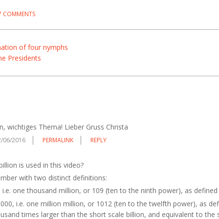
7 COMMENTS
nation of four nymphs
he Presidents
n, wichtiges Thema! Lieber Gruss Christa
2/06/2016
PERMALINK
REPLY
illion is used in this video?
number with two distinct definitions:
i.e. one thousand million, or 109 (ten to the ninth power), as defined
00, i.e. one million million, or 1012 (ten to the twelfth power), as de
usand times larger than the short scale billion, and equivalent to the sh