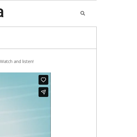
a
Search
 Watch and listen!