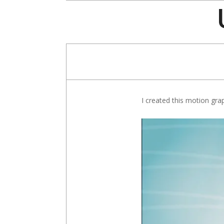
Skip
to
content
I created this motion gra