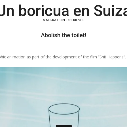
Un boricua en Suiz
A MIGRATION EXPERIENCE
Abolish the toilet!
phic animation as part of the development of the film “Shit Happens”.