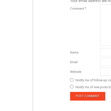
Your email address will n
Comment
*
Name
Email
Website
Notify me of follow-up c
Notify me of new posts b