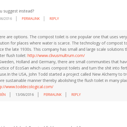
u suggest instead?
06/2016
PERMALINK
REPLY
re are options. The compost toilet is one popular one that uses very li
lution for places where water is scarce. The technology of compost t
nce the late 1930s. This company has small and large scale solutions 
er flush toilet:
http://www.clivusmultrum.com/
 Sweden, Holland and Germany, there are small communities that have
ctice of EcoSan which uses compost toilets and turn the shit into fer
 use.In the USA, John Todd started a project called New Alchemy to tre
re sustainable manner thereby abolishing the flush toilet in many pla
tp://www.toddecological.com/
BÉN
13/06/2016
PERMALINK
REPLY