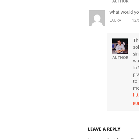
AUTHOR
what would yo
LAURA
12/
The
so
si
AUTHOR
wat
In
pra
to
mo
ht
RU
LEAVE A REPLY