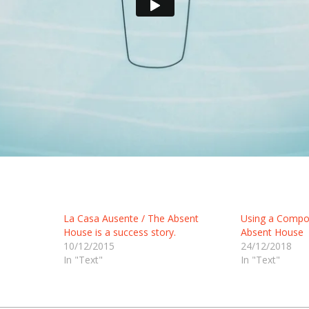
La Casa Ausente / The Absent
Using a Compos
House is a success story.
Absent House
10/12/2015
24/12/2018
In "Text"
In "Text"