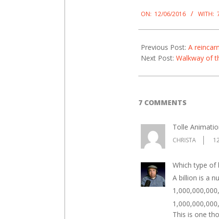
2016-
06-
ON:
12/06/2016
WITH:
12
Previous Post:
A reincar
Next Post:
Walkway of t
7 COMMENTS
Tolle Animatio
CHRISTA
1
Which type of b
A billion is a 
1,000,000,000, 
1,000,000,000,0
This is one tho