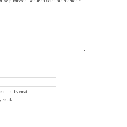
ot be published.
Required fields are marked
*
omments by email.
y email.