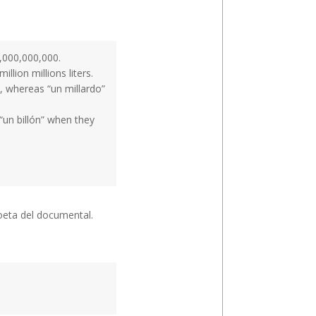
1,000,000,000.
llion millions liters.
on, whereas “un millardo”
“un billón” when they
poeta del documental.