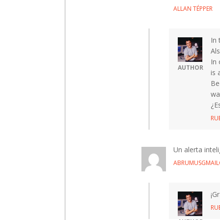
ALLAN TÉPPER
In
Als
In 
AUTHOR
is 
Be
wa
¿E
RU
Un alerta inte
ABRUMUSGMAI
¡Gr
RU