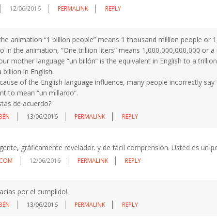
12/06/2016
PERMALINK
REPLY
 the animation “1 billion people” means 1 thousand million people or 
o in the animation, “One trillion liters” means 1,000,000,000,000 or a mi
our mother language “un billón” is the equivalent in English to a trilli
a billion in English.
cause of the English language influence, many people incorrectly say 
nt to mean “un millardo”.
stás de acuerdo?
BÉN
13/06/2016
PERMALINK
REPLY
ligente, gráficamente revelador. y de fácil comprensión. Usted es un 
LCOM
12/06/2016
PERMALINK
REPLY
acias por el cumplido!
BÉN
13/06/2016
PERMALINK
REPLY