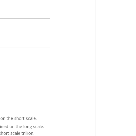
 on the short scale.
fined on the long scale.
ort scale trillion.