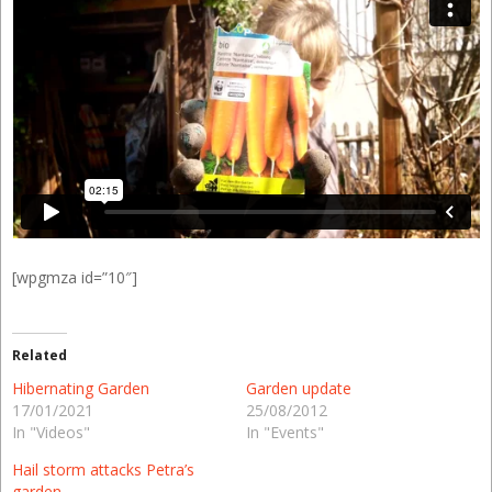
[wpgmza id=”10″]
Related
Hibernating Garden
Garden update
17/01/2021
25/08/2012
In "Videos"
In "Events"
Hail storm attacks Petra’s
garden