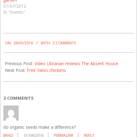
01/07/2012
In "Events"
2016-
03-
ON:
26/03/2016
WITH:
2 COMMENTS
26
Previous Post:
Video Librarian reviews The Absent House
Next Post:
Free Swiss chickens
2 COMMENTS
do organic seeds make a difference?
BRAD
01/04/2016
PERMALINK
REPLY