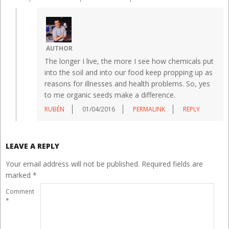
AUTHOR
The longer I live, the more I see how chemicals put
into the soil and into our food keep propping up as
reasons for illnesses and health problems. So, yes
to me organic seeds make a difference.
RUBÉN
01/04/2016
PERMALINK
REPLY
LEAVE A REPLY
Your email address will not be published.
Required fields are
marked
*
Comment
*