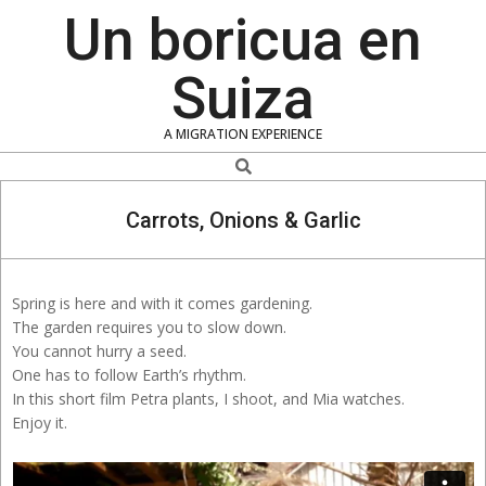
Skip
Un boricua en
to
content
Suiza
A MIGRATION EXPERIENCE
Search
Carrots, Onions & Garlic
Spring is here and with it comes gardening.
The garden requires you to slow down.
You cannot hurry a seed.
One has to follow Earth’s rhythm.
In this short film Petra plants, I shoot, and Mia watches.
Enjoy it.