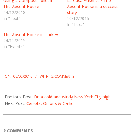
Using a Compost Toilet in
La Casa Ausente / The
The Absent House
Absent House is a success
24/12/2018
story.
In "Text"
10/12/2015
In "Text"
The Absent House in Turkey
24/11/2015
In "Events"
2016-
02-
ON:
06/02/2016
WITH:
2 COMMENTS
06
Previous Post:
On a cold and windy New York City night…
Next Post:
Carrots, Onions & Garlic
2 COMMENTS