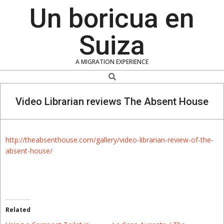
Skip
Un boricua en
to
content
Suiza
A MIGRATION EXPERIENCE
Search
Video Librarian reviews The Absent House
http://theabsenthouse.com/gallery/video-librarian-review-of-the-
absent-house/
Related