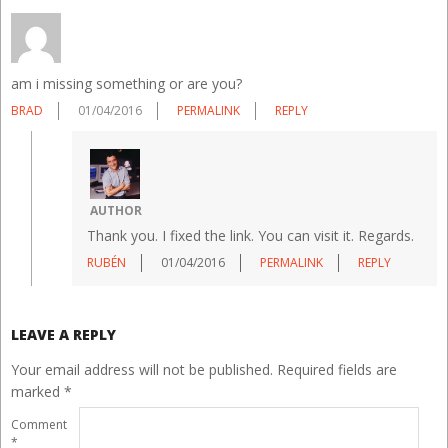
am i missing something or are you?
BRAD
01/04/2016
PERMALINK
REPLY
AUTHOR
Thank you. I fixed the link. You can visit it. Regards.
RUBÉN
01/04/2016
PERMALINK
REPLY
LEAVE A REPLY
Your email address will not be published.
Required fields are
marked
*
Comment
*