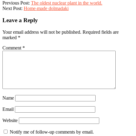
11
Previous Post:
The oldest nuclear plant in the world.
Next Post:
Home-made dolmadaki
Leave a Reply
Your email address will not be published.
Required fields are
marked
*
Comment
*
Name
Email
Website
Notify me of follow-up comments by email.