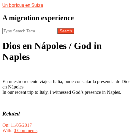
Skip
Un boricua en Suiza
to
content
A migration experience
Search
Dios en Nápoles / God in
Naples
En nuestro reciente viaje a Italia, pude constatar la presencia de Dios
en Nápoles.
In our recent trip to Italy, I witnessed God’s presence in Naples.
Related
2017-
On:
11/05/2017
05-
With:
0 Comments