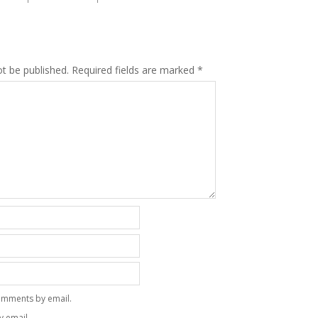
ot be published.
Required fields are marked
*
omments by email.
y email.