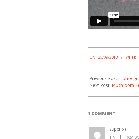
2013-
09-
ON:
25/09/2013
WITH:
25
Previous Post:
Home-gro
Next Post:
Mushroom S
1 COMMENT
super :-)
TIM
02/10/