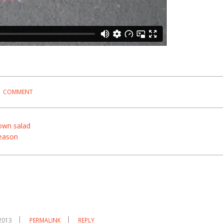
1 COMMENT
wn salad
eason
2013
PERMALINK
REPLY