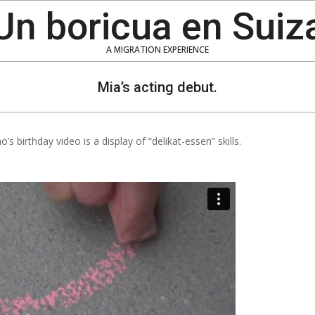
Un boricua en Suiz
A MIGRATION EXPERIENCE
Mia’s acting debut.
’s birthday video is a display of “delikat-essen” skills.