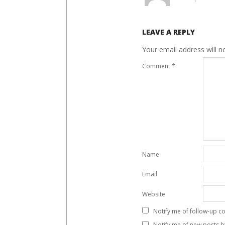
LEAVE A REPLY
Your email address will n
Comment
*
Name
Email
Website
Notify me of follow-up c
Notify me of new posts b