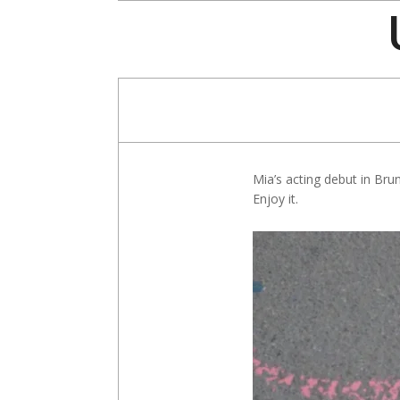
Skip
to
content
Mia’s acting debut in Bruno
Enjoy it.