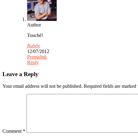
Author
Touché!
Rubén
12/07/2012
Permalink
Reply
Leave a Reply
Your email address will not be published.
Required fields are marked
Comment
*