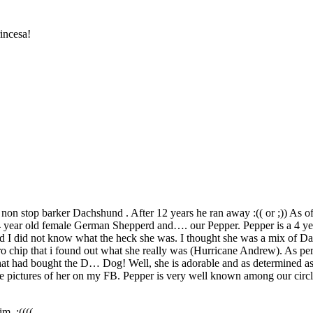
incesa!
non stop barker Dachshund . After 12 years he ran away :(( or ;)) As o
 4 year old female German Shepperd and…. our Pepper. Pepper is a 4 y
 I did not know what the heck she was. I thought she was a mix of Da
 micro chip that i found out what she really was (Hurricane Andrew). As
that had bought the D… Dog! Well, she is adorable and as determined a
have pictures of her on my FB. Pepper is very well known among our circl
m. :((((