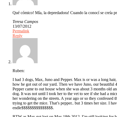
Qué cómico! Mía, la depredadora! Cuando la conocí se creía pr
Teresa Campos
13/07/2012
Permalink
Reply
Ruben:
I had 3 dogs, Max, Juno and Pepper. Max is or was a long hair, 
how he got out of our yard. Then we have Juno, our beautiful
Pepper came to out house when she was about 3 months old and
dog. It was not until I took her to the vet to see if she had a
her wondering on the streets. A year ago or so they confessed 
trying to get the mice. That’s pepper.. but 3 times her size. I 
endle$$$$$$$$$$$$$$$.
BTW as Max got lost on May 18th 2012. I’m still looking for hi