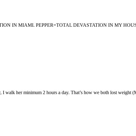
N IN MIAMI. PEPPER=TOTAL DEVASTATION IN MY HOUSE 
 I walk her minimum 2 hours a day. That’s how we both lost weight (