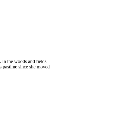
. In the woods and fields
’s pastime since she moved