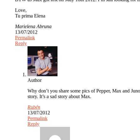
Love,
Tu prima Elena
Marielena Abruna
13/07/2012
Permalink
Reply
Author
Why don’t you share some pics of Pepper, Max and Juno. 
story. It’s a sad story about Max.
Rubén
13/07/2012
Permalink
Reply