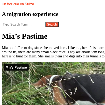
Skip
Un boricua en Suiza
to
content
A migration experience
Search
Mia’s Pastime
Mia is a different dog since she moved here. Like me, her life is more
around us, there are many small black mice. They are about 5cm long 
here is to hunt for them. She smells them and digs into their tunnels 