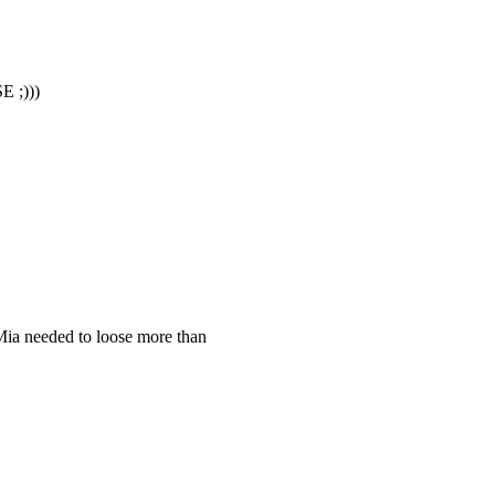
;)))
Mia needed to loose more than