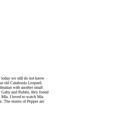
f today we still do not know
ear old Catahoula Leopard.
lmatian with another small
 per Gaby and Rubén, they found
s Mia. I loved to watch Mia
e. The stories of Pepper are