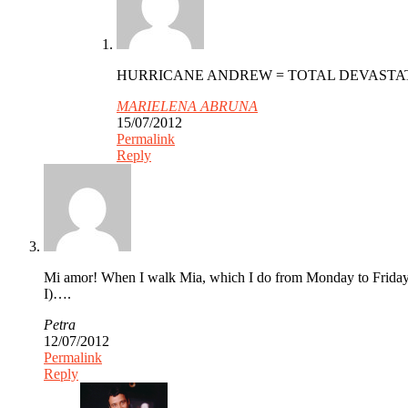
HURRICANE ANDREW = TOTAL DEVASTATIO
MARIELENA ABRUNA
15/07/2012
Permalink
Reply
Mi amor! When I walk Mia, which I do from Monday to Friday,
I)….
Petra
12/07/2012
Permalink
Reply