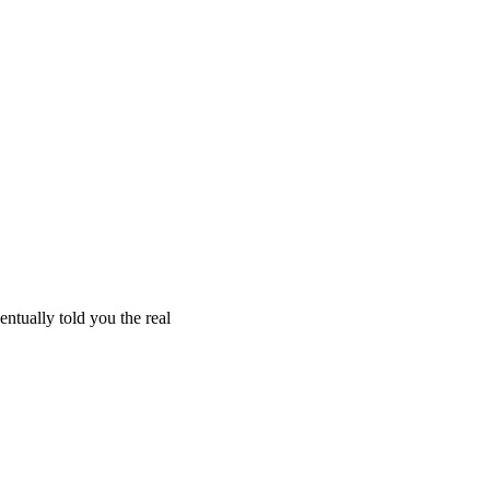
tually told you the real