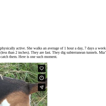
 physically active. She walks an average of 1 hour a day, 7 days a week
(less than 2 inches). They are fast. They dig subterranean tunnels. Mia
to catch them. Here is one such moment.