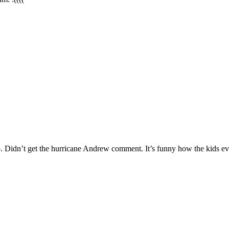
Didn’t get the hurricane Andrew comment. It’s funny how the kids even