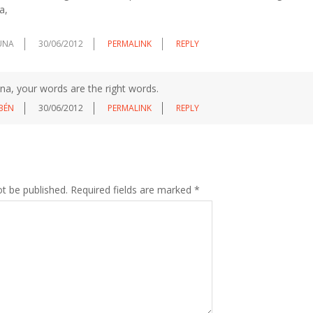
a,
UNA
30/06/2012
PERMALINK
REPLY
ena, your words are the right words.
BÉN
30/06/2012
PERMALINK
REPLY
ot be published.
Required fields are marked
*