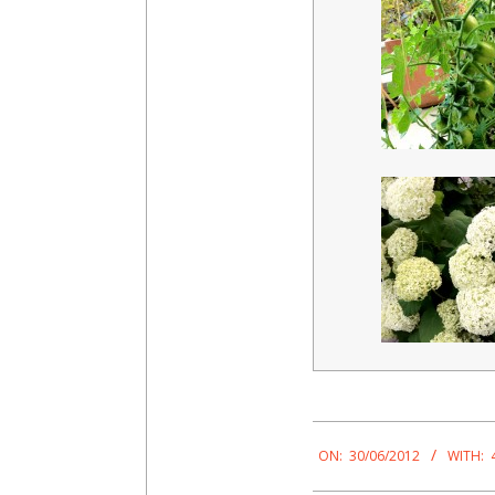
2012-
06-
ON:
30/06/2012
WITH:
30