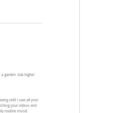
 a garden. Sub higher
xing until I saw all your
atching your videos and
ily routine mood.