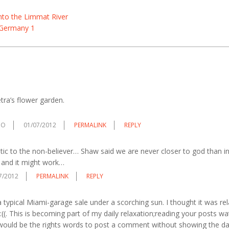
nto the Limmat River
 Germany 1
tra’s flower garden.
DO
01/07/2012
PERMALINK
REPLY
ic to the non-believer… Shaw said we are never closer to god than in
 and it might work…
7/2012
PERMALINK
REPLY
 a typical Miami-garage sale under a scorching sun. I thought it was rela
 :((. This is becoming part of my daily relaxation;reading your posts w
would be the rights words to post a comment without showing the da