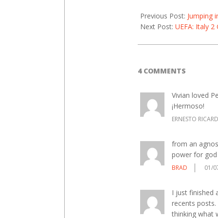
Previous Post:
Jumping i
Next Post:
UEFA: Italy 2
4 COMMENTS
Vivian loved Pe
¡Hermoso!
ERNESTO RICAR
from an agnost
power for god
BRAD
01/0
I just finished
recents posts.
thinking what 