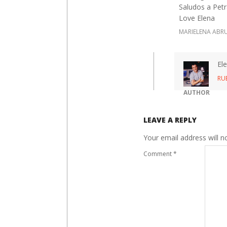
Saludos a Petr
Love Elena
MARIELENA ABR
El
RU
AUTHOR
LEAVE A REPLY
Your email address will n
Comment
*