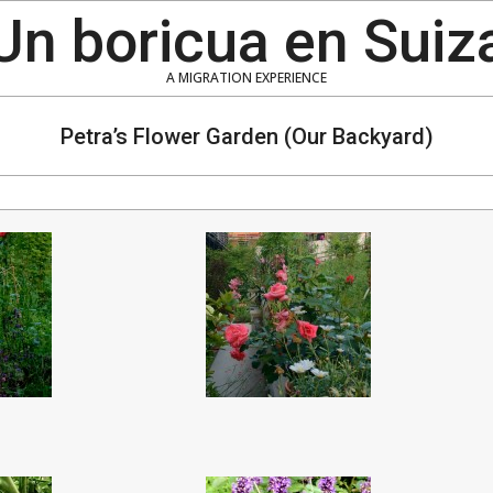
Un boricua en Suiz
A MIGRATION EXPERIENCE
Petra’s Flower Garden (Our Backyard)