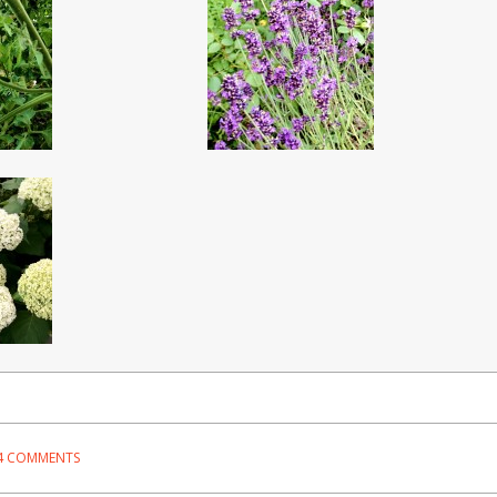
4 COMMENTS