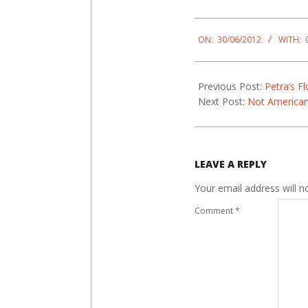
2012-
06-
ON:
30/06/2012
WITH:
30
Previous Post:
Petra’s F
Next Post:
Not America
LEAVE A REPLY
Your email address will n
Comment
*