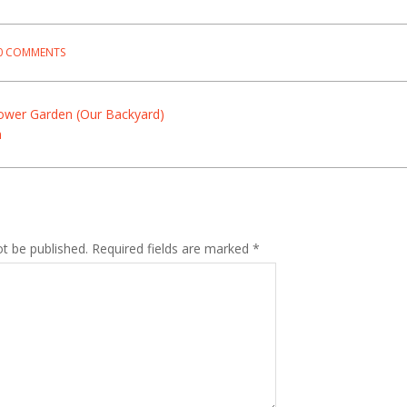
0 COMMENTS
lower Garden (Our Backyard)
n
ot be published.
Required fields are marked
*