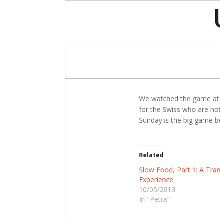
Skip
to
content
We watched the game at a
for the Swiss who are not
Sunday is the big game be
Related
Slow Food, Part 1: A Tra
Experience
10/05/2013
In "Petra"