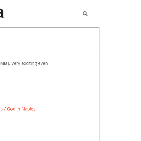
a
Search
ia). Very exciting even
s / God in Naples