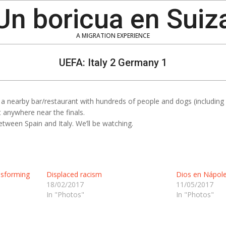
Un boricua en Suiz
A MIGRATION EXPERIENCE
UEFA: Italy 2 Germany 1
 nearby bar/restaurant with hundreds of people and dogs (including M
 anywhere near the finals.
tween Spain and Italy. We’ll be watching.
nsforming
Displaced racism
Dios en Nápole
18/02/2017
11/05/2017
In "Photos"
In "Photos"