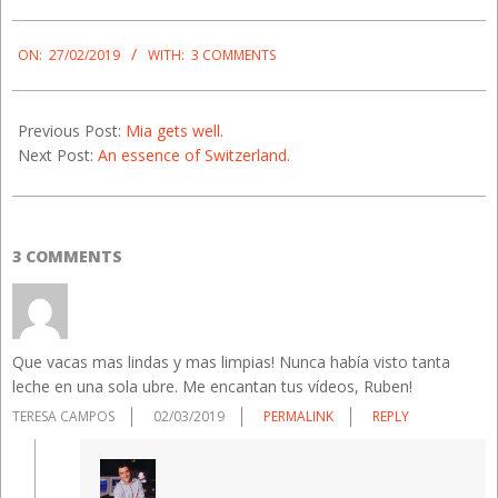
2019-
02-
ON:
27/02/2019
WITH:
3 COMMENTS
27
Previous Post:
Mia gets well.
Next Post:
An essence of Switzerland.
3 COMMENTS
Que vacas mas lindas y mas limpias! Nunca había visto tanta
leche en una sola ubre. Me encantan tus vídeos, Ruben!
TERESA CAMPOS
02/03/2019
PERMALINK
REPLY