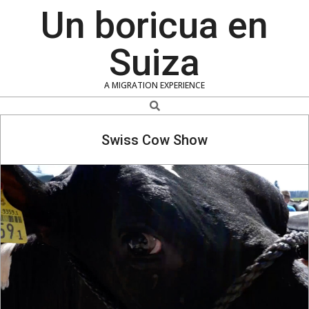
Skip
Un boricua en
to
content
Suiza
A MIGRATION EXPERIENCE
Search
Swiss Cow Show