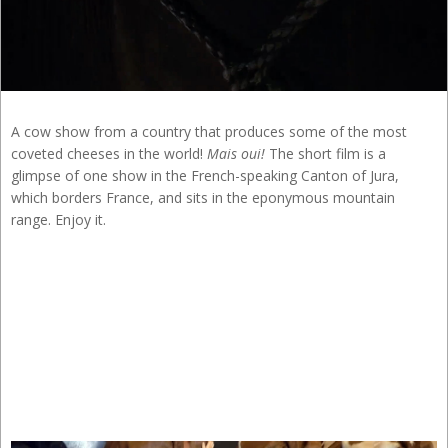
A cow show from a country that produces some of the most
coveted cheeses in the world!
Mais oui!
The short film is a
glimpse of one show in the French-speaking Canton of Jura,
which borders France, and sits in the eponymous mountain
range. Enjoy it.