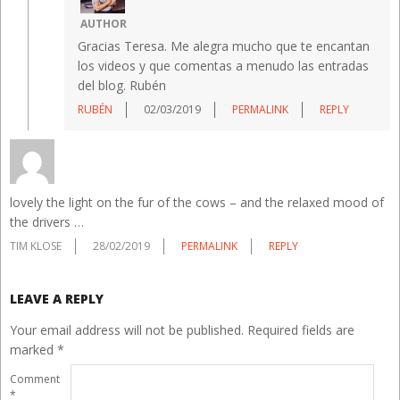
AUTHOR
Gracias Teresa. Me alegra mucho que te encantan
los videos y que comentas a menudo las entradas
del blog. Rubén
RUBÉN
02/03/2019
PERMALINK
REPLY
lovely the light on the fur of the cows – and the relaxed mood of
the drivers …
TIM KLOSE
28/02/2019
PERMALINK
REPLY
LEAVE A REPLY
Your email address will not be published.
Required fields are
marked
*
Comment
*