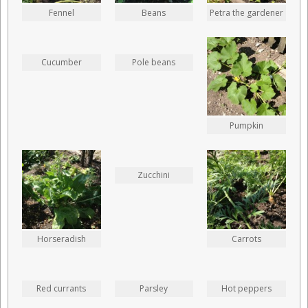
Fennel
Beans
Petra the gardener
Cucumber
Pole beans
Pumpkin
Zucchini
Horseradish
Carrots
Red currants
Parsley
Hot peppers