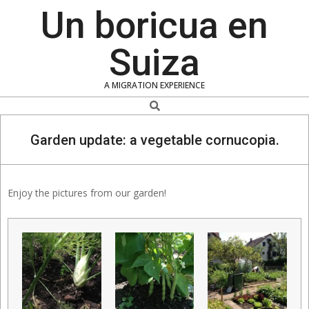
Skip
Un boricua en
to
content
Suiza
A MIGRATION EXPERIENCE
Search
Garden update: a vegetable cornucopia.
Enjoy the pictures from our garden!