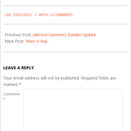
2013-
07-
ON:
23/07/2013
WITH:
0 COMMENTS
23
Previous Post:
(Almost Summer) Garden Update
Next Post:
Mia’s X-Ray
LEAVE A REPLY
Your email address will not be published.
Required fields are
marked
*
Comment
*