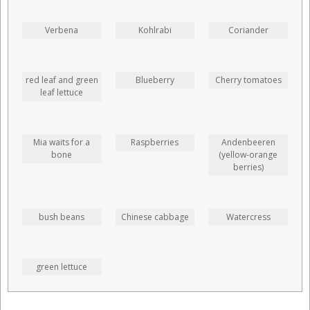
Verbena
Kohlrabi
Coriander
red leaf and green
Blueberry
Cherry tomatoes
leaf lettuce
Mia waits for a
Raspberries
Andenbeeren
bone
(yellow-orange
berries)
bush beans
Chinese cabbage
Watercress
green lettuce